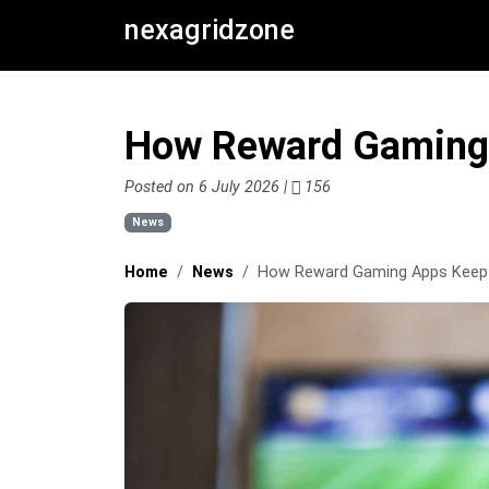
nexagridzone
How Reward Gaming 
Posted on 6 July 2026 |
156
News
Home
News
How Reward Gaming Apps Keep 