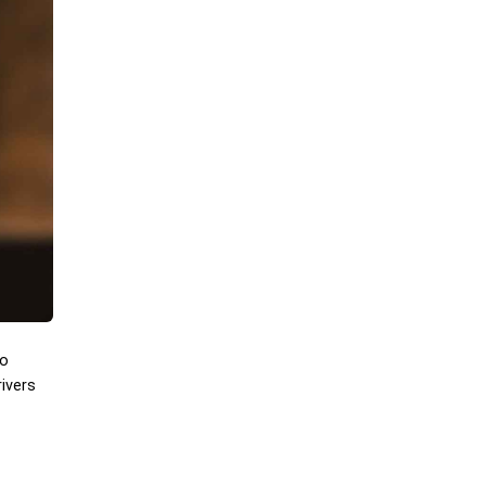
to
ivers