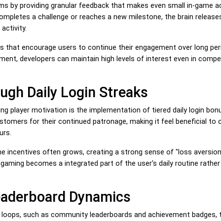
s by providing granular feedback that makes even small in-game a
completes a challenge or reaches a new milestone, the brain release
activity.
 that encourage users to continue their engagement over long per
ment, developers can maintain high levels of interest even in compet
ugh Daily Login Streaks
ng player motivation is the implementation of tiered daily login bo
omers for their continued patronage, making it feel beneficial to 
urs.
he incentives often grows, creating a strong sense of "loss aversion"
 gaming becomes a integrated part of the user's daily routine rather
Leaderboard Dynamics
k loops, such as community leaderboards and achievement badges, 