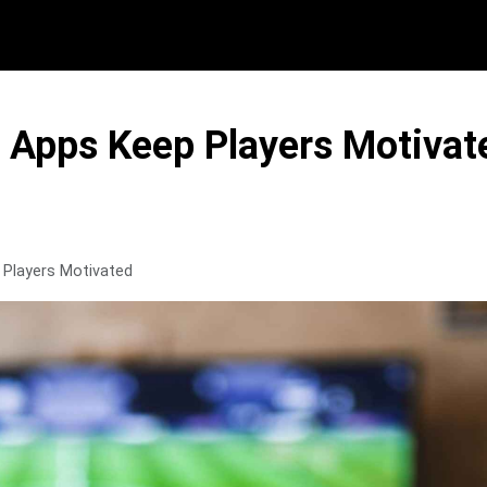
Apps Keep Players Motivat
Players Motivated