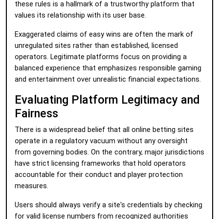
these rules is a hallmark of a trustworthy platform that
values its relationship with its user base.
Exaggerated claims of easy wins are often the mark of
unregulated sites rather than established, licensed
operators. Legitimate platforms focus on providing a
balanced experience that emphasizes responsible gaming
and entertainment over unrealistic financial expectations.
Evaluating Platform Legitimacy and
Fairness
There is a widespread belief that all online betting sites
operate in a regulatory vacuum without any oversight
from governing bodies. On the contrary, major jurisdictions
have strict licensing frameworks that hold operators
accountable for their conduct and player protection
measures.
Users should always verify a site's credentials by checking
for valid license numbers from recognized authorities