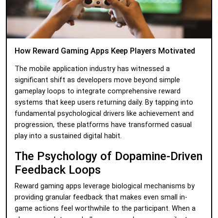
How Reward Gaming Apps Keep Players Motivated
The mobile application industry has witnessed a
significant shift as developers move beyond simple
gameplay loops to integrate comprehensive reward
systems that keep users returning daily. By tapping into
fundamental psychological drivers like achievement and
progression, these platforms have transformed casual
play into a sustained digital habit.
The Psychology of Dopamine-Driven
Feedback Loops
Reward gaming apps leverage biological mechanisms by
providing granular feedback that makes even small in-
game actions feel worthwhile to the participant. When a