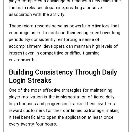
player completes a challenge or reaches a new milestone,
the brain releases dopamine, creating a positive
association with the activity.
These micro-rewards serve as powerful motivators that
encourage users to continue their engagement over long
periods. By consistently reinforcing a sense of
accomplishment, developers can maintain high levels of
interest even in competitive or difficult gaming
environments.
Building Consistency Through Daily
Login Streaks
One of the most effective strategies for maintaining
player motivation is the implementation of tiered daily
login bonuses and progression tracks. These systems
reward customers for their continued patronage, making
it feel beneficial to open the application at least once
every twenty-four hours.