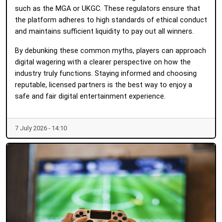
such as the MGA or UKGC. These regulators ensure that
the platform adheres to high standards of ethical conduct
and maintains sufficient liquidity to pay out all winners.
By debunking these common myths, players can approach
digital wagering with a clearer perspective on how the
industry truly functions. Staying informed and choosing
reputable, licensed partners is the best way to enjoy a
safe and fair digital entertainment experience.
7 July 2026 - 14:10