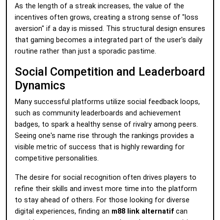
As the length of a streak increases, the value of the
incentives often grows, creating a strong sense of "loss
aversion" if a day is missed. This structural design ensures
that gaming becomes a integrated part of the user's daily
routine rather than just a sporadic pastime.
Social Competition and Leaderboard
Dynamics
Many successful platforms utilize social feedback loops,
such as community leaderboards and achievement
badges, to spark a healthy sense of rivalry among peers.
Seeing one's name rise through the rankings provides a
visible metric of success that is highly rewarding for
competitive personalities.
The desire for social recognition often drives players to
refine their skills and invest more time into the platform
to stay ahead of others. For those looking for diverse
digital experiences, finding an
m88 link alternatif
can