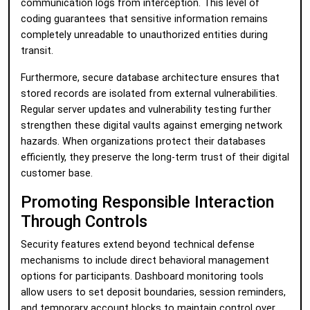
communication logs from interception. This level of
coding guarantees that sensitive information remains
completely unreadable to unauthorized entities during
transit.
Furthermore, secure database architecture ensures that
stored records are isolated from external vulnerabilities.
Regular server updates and vulnerability testing further
strengthen these digital vaults against emerging network
hazards. When organizations protect their databases
efficiently, they preserve the long-term trust of their digital
customer base.
Promoting Responsible Interaction
Through Controls
Security features extend beyond technical defense
mechanisms to include direct behavioral management
options for participants. Dashboard monitoring tools
allow users to set deposit boundaries, session reminders,
and temporary account blocks to maintain control over