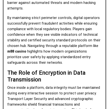
barrier against automated threats and modern hacking
attempts.
By maintaining strict perimeter controls, digital operators
successfully prevent fraudulent activities while ensuring
compliance with local regulatory bodies. Players gain
confidence when they see visible indicators of technical
stability and certified security standard protocols on their
chosen hub. Navigating through a reputable platform like
m88 casino
highlights how modern organizations
prioritize user safety by applying standardized entry
safeguards across their networks.
The Role of Encryption in Data
Transmission
Once inside a platform, data integrity must be maintained
during every interactive session to protect user privacy.
Transport Layer Security and advanced cryptographic
frameworks shield financial transactions and