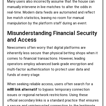
Many users also incorrectly assume that the house can
manually intervene in live matches to alter the odds in
real-time. Modern data feeds are automated and reflect
live match statistics, leaving no room for manual
manipulation by the platform staff during an event.
Misunderstanding Financial Security
and Access
Newcomers often worry that digital platforms are
inherently less secure than physical betting shops when it
comes to financial transactions. However, leading
operators employ advanced bank-grade encryption and
multi-factor authentication to protect user data and
funds at every stage.
When seeking reliable access, users often search for a
m88 link alternatif
to bypass temporary connection
issues or regional network restrictions. Using these
official secondary links is a standard practice that ensures
a secure and uninterrupted connection to the legitimate