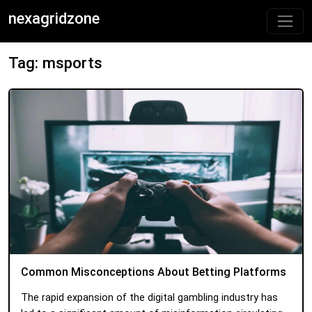
nexagridzone
Tag: msports
Common Misconceptions About Betting Platforms
The rapid expansion of the digital gambling industry has