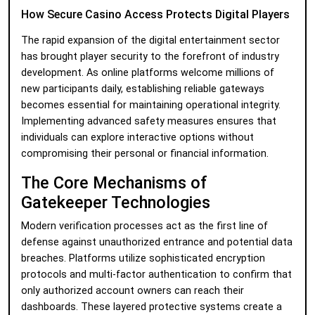
How Secure Casino Access Protects Digital Players
The rapid expansion of the digital entertainment sector
has brought player security to the forefront of industry
development. As online platforms welcome millions of
new participants daily, establishing reliable gateways
becomes essential for maintaining operational integrity.
Implementing advanced safety measures ensures that
individuals can explore interactive options without
compromising their personal or financial information.
The Core Mechanisms of
Gatekeeper Technologies
Modern verification processes act as the first line of
defense against unauthorized entrance and potential data
breaches. Platforms utilize sophisticated encryption
protocols and multi-factor authentication to confirm that
only authorized account owners can reach their
dashboards. These layered protective systems create a