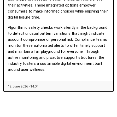
their activities. These integrated options empower
consumers to make informed choices while enjoying their
digital leisure time.
Algorithmic safety checks work silently in the background
to detect unusual pattern variations that might indicate
account compromise or personal risk. Compliance teams
monitor these automated alerts to offer timely support
and maintain a fair playground for everyone. Through
active monitoring and proactive support structures, the
industry fosters a sustainable digital environment built
around user wellness.
12 June 2026 - 14:04