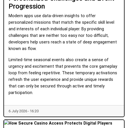
Progression
Modern apps use data-driven insights to offer
personalized missions that match the specific skill level
and interests of each individual player. By providing
challenges that are neither too easy nor too difficult,
developers help users reach a state of deep engagement
known as flow.
Limited-time seasonal events also create a sense of
urgency and excitement that prevents the core gameplay
loop from feeling repetitive. These temporary activations
refresh the user experience and provide unique rewards
that can only be secured through active and timely
participation.
6 July 2026 - 16:20