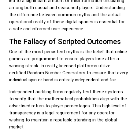
led to a significant amount of misinformation circulating
among both casual and seasoned players. Understanding
the difference between common myths and the actual
operational reality of these digital spaces is essential for
a safe and informed user experience.
The Fallacy of Scripted Outcomes
One of the most persistent myths is the belief that online
games are programmed to ensure players lose after a
winning streak. In reality, licensed platforms utilize
certified Random Number Generators to ensure that every
individual spin or hand is entirely independent and fair.
Independent auditing firms regularly test these systems
to verify that the mathematical probabilities align with the
advertised return-to-player percentages. This high level of
transparency is a legal requirement for any operator
wishing to maintain a reputable standing in the global
market.