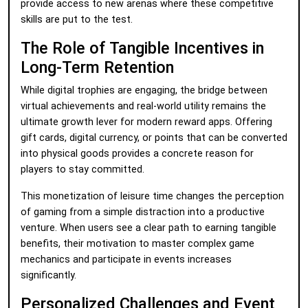
provide access to new arenas where these competitive
skills are put to the test.
The Role of Tangible Incentives in
Long-Term Retention
While digital trophies are engaging, the bridge between
virtual achievements and real-world utility remains the
ultimate growth lever for modern reward apps. Offering
gift cards, digital currency, or points that can be converted
into physical goods provides a concrete reason for
players to stay committed.
This monetization of leisure time changes the perception
of gaming from a simple distraction into a productive
venture. When users see a clear path to earning tangible
benefits, their motivation to master complex game
mechanics and participate in events increases
significantly.
Personalized Challenges and Event