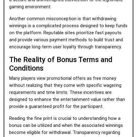
gaming environment.
Another common misconception is that withdrawing
winnings is a complicated process designed to keep funds
on the platform. Reputable sites prioritize fast payouts
and provide various payment methods to build trust and
encourage long-term user loyalty through transparency.
The Reality of Bonus Terms and
Conditions
Many players view promotional offers as free money
without realizing that they come with specific wagering
requirements and time limits. These incentives are
designed to enhance the entertainment value rather than
provide a guaranteed profit for the participant.
Reading the fine print is crucial to understanding how a
bonus can be utilized and when the associated winnings
become eligible for withdrawal. Transparency regarding