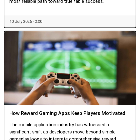
most reliable path toward true table success.
10 July 2026 - 0:00
How Reward Gaming Apps Keep Players Motivated
The mobile application industry has witnessed a
significant shift as developers move beyond simple
gameplay loops to integrate comprehensive reward