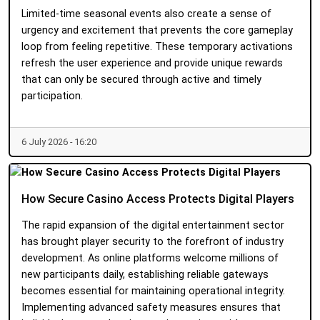
Limited-time seasonal events also create a sense of
urgency and excitement that prevents the core gameplay
loop from feeling repetitive. These temporary activations
refresh the user experience and provide unique rewards
that can only be secured through active and timely
participation.
6 July 2026 - 16:20
How Secure Casino Access Protects Digital Players
The rapid expansion of the digital entertainment sector
has brought player security to the forefront of industry
development. As online platforms welcome millions of
new participants daily, establishing reliable gateways
becomes essential for maintaining operational integrity.
Implementing advanced safety measures ensures that