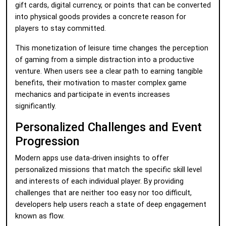
gift cards, digital currency, or points that can be converted
into physical goods provides a concrete reason for
players to stay committed.
This monetization of leisure time changes the perception
of gaming from a simple distraction into a productive
venture. When users see a clear path to earning tangible
benefits, their motivation to master complex game
mechanics and participate in events increases
significantly.
Personalized Challenges and Event
Progression
Modern apps use data-driven insights to offer
personalized missions that match the specific skill level
and interests of each individual player. By providing
challenges that are neither too easy nor too difficult,
developers help users reach a state of deep engagement
known as flow.