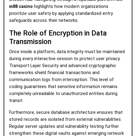
m88 casino
highlights how modern organizations
prioritize user safety by applying standardized entry
safeguards across their networks.
The Role of Encryption in Data
Transmission
Once inside a platform, data integrity must be maintained
during every interactive session to protect user privacy.
Transport Layer Security and advanced cryptographic
frameworks shield financial transactions and
communication logs from interception. This level of
coding guarantees that sensitive information remains
completely unreadable to unauthorized entities during
transit.
Furthermore, secure database architecture ensures that
stored records are isolated from external vulnerabilities.
Regular server updates and vulnerability testing further
strengthen these digital vaults against emerging network