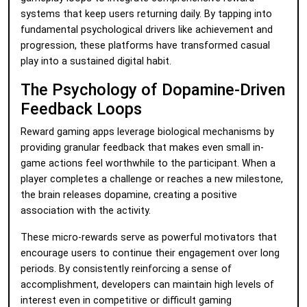
systems that keep users returning daily. By tapping into
fundamental psychological drivers like achievement and
progression, these platforms have transformed casual
play into a sustained digital habit.
The Psychology of Dopamine-Driven
Feedback Loops
Reward gaming apps leverage biological mechanisms by
providing granular feedback that makes even small in-
game actions feel worthwhile to the participant. When a
player completes a challenge or reaches a new milestone,
the brain releases dopamine, creating a positive
association with the activity.
These micro-rewards serve as powerful motivators that
encourage users to continue their engagement over long
periods. By consistently reinforcing a sense of
accomplishment, developers can maintain high levels of
interest even in competitive or difficult gaming