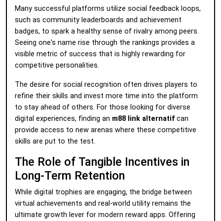
Many successful platforms utilize social feedback loops,
such as community leaderboards and achievement
badges, to spark a healthy sense of rivalry among peers.
Seeing one's name rise through the rankings provides a
visible metric of success that is highly rewarding for
competitive personalities.
The desire for social recognition often drives players to
refine their skills and invest more time into the platform
to stay ahead of others. For those looking for diverse
digital experiences, finding an
m88 link alternatif
can
provide access to new arenas where these competitive
skills are put to the test.
The Role of Tangible Incentives in
Long-Term Retention
While digital trophies are engaging, the bridge between
virtual achievements and real-world utility remains the
ultimate growth lever for modern reward apps. Offering