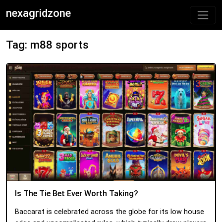
nexagridzone
Tag: m88 sports
Is The Tie Bet Ever Worth Taking?
Baccarat is celebrated across the globe for its low house