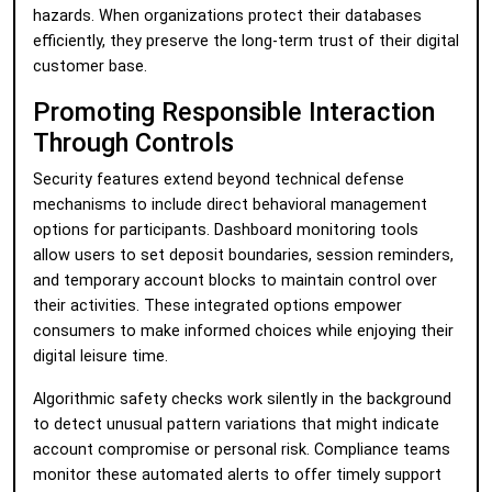
hazards. When organizations protect their databases
efficiently, they preserve the long-term trust of their digital
customer base.
Promoting Responsible Interaction
Through Controls
Security features extend beyond technical defense
mechanisms to include direct behavioral management
options for participants. Dashboard monitoring tools
allow users to set deposit boundaries, session reminders,
and temporary account blocks to maintain control over
their activities. These integrated options empower
consumers to make informed choices while enjoying their
digital leisure time.
Algorithmic safety checks work silently in the background
to detect unusual pattern variations that might indicate
account compromise or personal risk. Compliance teams
monitor these automated alerts to offer timely support