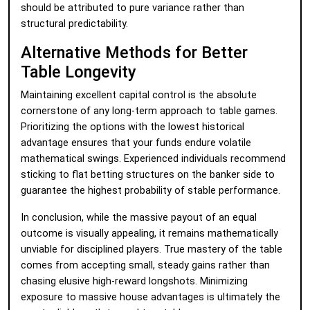
should be attributed to pure variance rather than
structural predictability.
Alternative Methods for Better
Table Longevity
Maintaining excellent capital control is the absolute
cornerstone of any long-term approach to table games.
Prioritizing the options with the lowest historical
advantage ensures that your funds endure volatile
mathematical swings. Experienced individuals recommend
sticking to flat betting structures on the banker side to
guarantee the highest probability of stable performance.
In conclusion, while the massive payout of an equal
outcome is visually appealing, it remains mathematically
unviable for disciplined players. True mastery of the table
comes from accepting small, steady gains rather than
chasing elusive high-reward longshots. Minimizing
exposure to massive house advantages is ultimately the