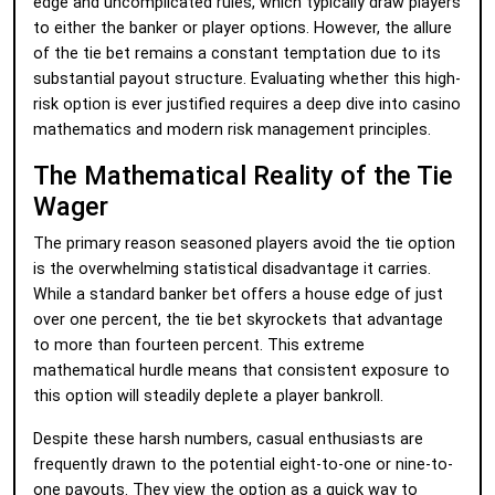
edge and uncomplicated rules, which typically draw players
to either the banker or player options. However, the allure
of the tie bet remains a constant temptation due to its
substantial payout structure. Evaluating whether this high-
risk option is ever justified requires a deep dive into casino
mathematics and modern risk management principles.
The Mathematical Reality of the Tie
Wager
The primary reason seasoned players avoid the tie option
is the overwhelming statistical disadvantage it carries.
While a standard banker bet offers a house edge of just
over one percent, the tie bet skyrockets that advantage
to more than fourteen percent. This extreme
mathematical hurdle means that consistent exposure to
this option will steadily deplete a player bankroll.
Despite these harsh numbers, casual enthusiasts are
frequently drawn to the potential eight-to-one or nine-to-
one payouts. They view the option as a quick way to