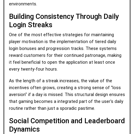
environments.
Building Consistency Through Daily
Login Streaks
One of the most effective strategies for maintaining
player motivation is the implementation of tiered daily
login bonuses and progression tracks. These systems
reward customers for their continued patronage, making
it feel beneficial to open the application at least once
every twenty-four hours.
As the length of a streak increases, the value of the
incentives often grows, creating a strong sense of "loss
aversion" if a day is missed. This structural design ensures
that gaming becomes a integrated part of the user's daily
routine rather than just a sporadic pastime.
Social Competition and Leaderboard
Dynamics