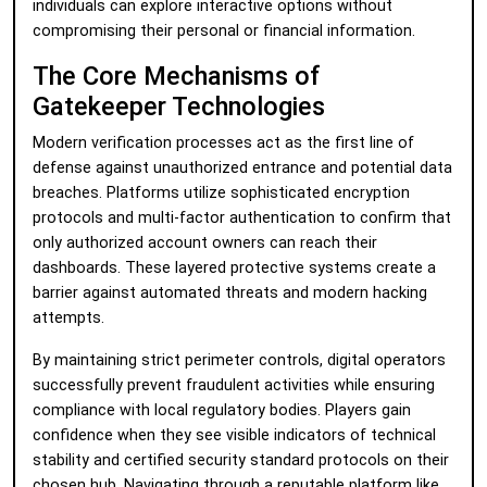
individuals can explore interactive options without
compromising their personal or financial information.
The Core Mechanisms of
Gatekeeper Technologies
Modern verification processes act as the first line of
defense against unauthorized entrance and potential data
breaches. Platforms utilize sophisticated encryption
protocols and multi-factor authentication to confirm that
only authorized account owners can reach their
dashboards. These layered protective systems create a
barrier against automated threats and modern hacking
attempts.
By maintaining strict perimeter controls, digital operators
successfully prevent fraudulent activities while ensuring
compliance with local regulatory bodies. Players gain
confidence when they see visible indicators of technical
stability and certified security standard protocols on their
chosen hub. Navigating through a reputable platform like