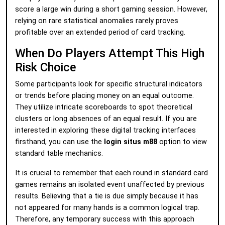
score a large win during a short gaming session. However,
relying on rare statistical anomalies rarely proves
profitable over an extended period of card tracking.
When Do Players Attempt This High
Risk Choice
Some participants look for specific structural indicators
or trends before placing money on an equal outcome.
They utilize intricate scoreboards to spot theoretical
clusters or long absences of an equal result. If you are
interested in exploring these digital tracking interfaces
firsthand, you can use the
login situs m88
option to view
standard table mechanics.
It is crucial to remember that each round in standard card
games remains an isolated event unaffected by previous
results. Believing that a tie is due simply because it has
not appeared for many hands is a common logical trap.
Therefore, any temporary success with this approach