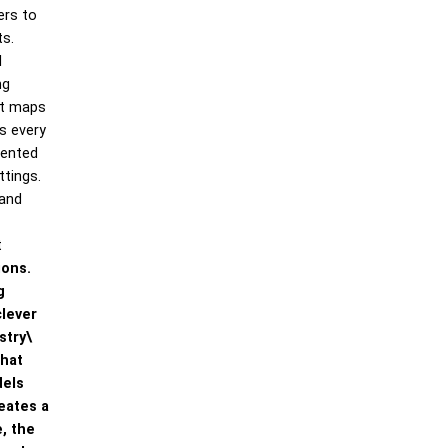
ers to
ts.
l
ng
at maps
s every
iented
ttings.
 and
t
ions.
g
clever
stry\
that
dels
eates a
, the