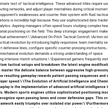
ate test of tactical intelligence. These advanced titles require us
uting networks, and adjust player mentalities during critical momen
he opponent's weaknesses and counter their system with fluid tactica
ations is incredibly high because they use sophisticated data tracki
nalytics. Aspiring managers often spend hours studying complex he
atial positioning on the field. This deep strategic engagement make
ctual achievement.\
\
Advanced On-Pitch Tactical Control\
\
Action-or
tical revolution by introducing highly responsive team mentality se
ct defensive lines, configure specific counter-pressing instructions,
is mechanical evolution demands a strong understanding of space
ng intensive match situations.\
\
Experienced gamers frequently visi
tom tactical setups and breakdown the latest engine modificat
 master the delicate balance between aggressive high-pressin
he resulting gameplay rewards patient passing sequences and 
layer speed.\
\
The Evolution of Artificial Intelligence and Chemi
eplay is the implementation of advanced artificial intelligence 
. Modern sports engines utilize sophisticated positioning mo
ecognize open passing lanes and cover defensive gaps. This cr
eamwork easily triumphs over isolated star power.\
\
Furthermore