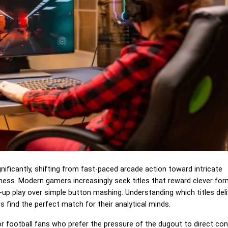
nificantly, shifting from fast-paced arcade action toward intricate
pness. Modern gamers increasingly seek titles that reward clever fo
d-up play over simple button mashing. Understanding which titles deli
 find the perfect match for their analytical minds.
or football fans who prefer the pressure of the dugout to direct cont