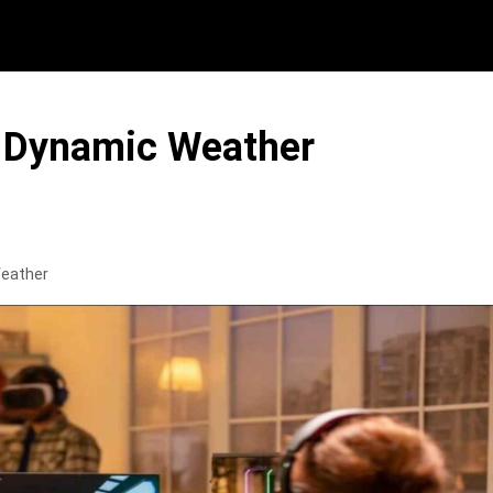
h Dynamic Weather
Weather