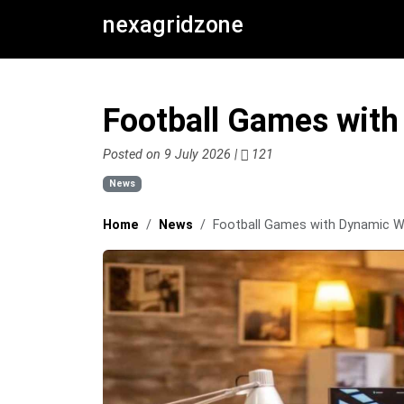
nexagridzone
Football Games wit
Posted on 9 July 2026 |
121
News
Home
News
Football Games with Dynamic 