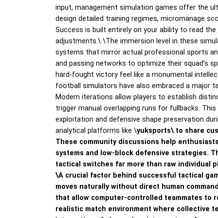
input, management simulation games offer the ultim
design detailed training regimes, micromanage sco
Success is built entirely on your ability to read t
adjustments.\
\
The immersion level in these simul
systems that mirror actual professional sports a
and passing networks to optimize their squad's sp
hard-fought victory feel like a monumental intelle
football simulators have also embraced a major tac
Modern iterations allow players to establish distin
trigger manual overlapping runs for fullbacks. Th
exploitation and defensive shape preservation duri
analytical platforms like \
yuksports\ to share cus
These community discussions help enthusiasts
systems and low-block defensive strategies. T
tactical switches far more than raw individual p
\
A crucial factor behind successful tactical gam
moves naturally without direct human commands
that allow computer-controlled teammates to r
realistic match environment where collective t