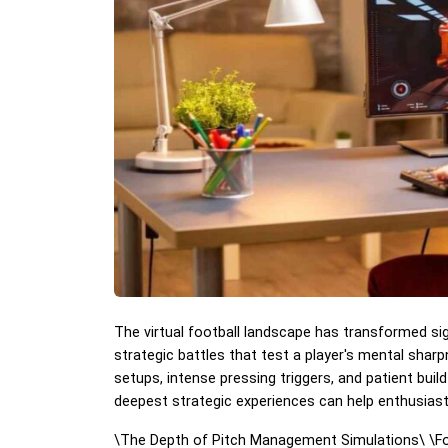
The virtual football landscape has transformed sig
strategic battles that test a player's mental shar
setups, intense pressing triggers, and patient buil
deepest strategic experiences can help enthusiasts
\
The Depth of Pitch Management Simulations\
\
F