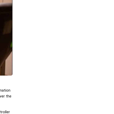
rmation
ver the
roller